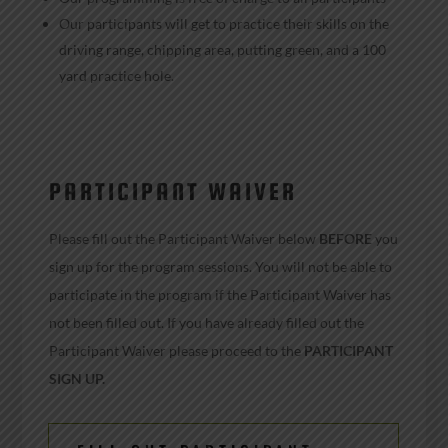
Our participants will get to practice their skills on the
driving range, chipping area, putting green, and a 100
yard practice hole.
PARTICIPANT WAIVER
Please fill out the Participant Waiver below
BEFORE
you
sign up for the program sessions. You will not be able to
participate in the program if the Participant Waiver has
not been filled out. If you have already filled out the
Participant Waiver please proceed to the
PARTICIPANT
SIGN UP
.