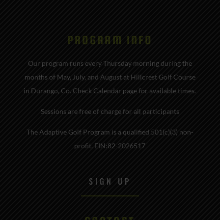
PROGRAM INFO
Our program runs every Thursday morning during the
months of May, July, and August at Hillcrest Golf Course
in Durango, Co. Check Calendar page for available times.
Sessions are free of charge for all participants
The Adaptive Golf Program is a qualified 501(c)(3) non-
profit. EIN:82-2026517
SIGN UP