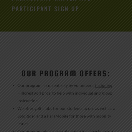
PARTICIPANT SIGN UP
OUR PROGRAM OFFERS:
Our program is run entirely by volunteers,
including
Hillcrest golf pros
, to help with individual and group
instruction.
We offer golf clubs for our students to use as well as a
SoloRider and a ParaMobile for those with mobility
issues.
Our programming is free of charge to all participants