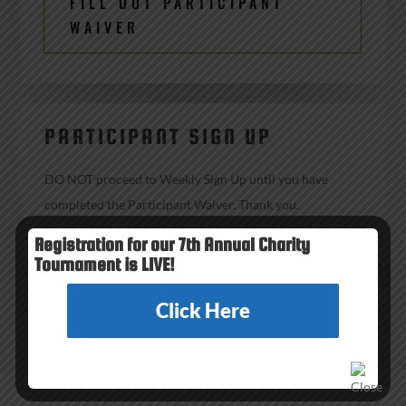
FILL OUT PARTICIPANT
WAIVER
PARTICIPANT SIGN UP
DO NOT proceed to Weekly Sign Up until you have
completed the Participant Waiver. Thank you.
Registration for our 7th Annual Charity
Tournament is LIVE!
WEEKLY SIGN UP
Click Here