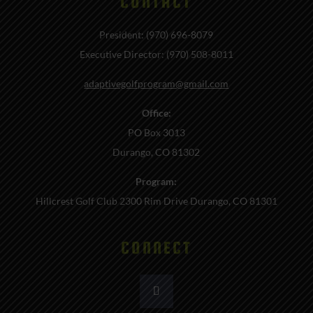
CONTACT
President: (970) 696-8079
Executive Director: (970) 508-8011
adaptivegolfprogram@gmail.com
Office:
PO Box 3013
Durango, CO 81302
Program:
Hillcrest Golf Club 2300 Rim Drive Durango, CO 81301
CONNECT