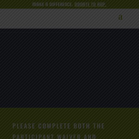
MAKE A DIFFERENCE.
DONATE TO AGP.
PLEASE COMPLETE BOTH THE
PARTICIPANT WAIVER AND