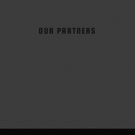
OUR PARTNERS