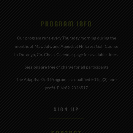
PROGRAM INFO
Our program runs every Thursday morning during the
months of May, July, and August at Hillcrest Golf Course
in Durango, Co. Check Calendar page for available times.
Sessions are free of charge for all participants
The Adaptive Golf Program is a qualified 501(c)(3) non-
profit. EIN:82-2026517
SIGN UP