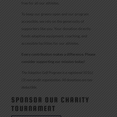
free for all our athletes.
To keep our greens open and our program
accessible, we rely on the generosity of
supporters like you. Your donation directly
funds adaptive equipment, coaching, and
accessible facilities for our athletes.
Every contribution makes a difference. Please
consider supporting our mission today!
The Adaptive Golf Program is a registered 501(c)
(3) non-profit organization. All donations are tax-
deductible.
SPONSOR OUR CHARITY
TOURNAMENT