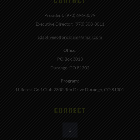
CONTACT
President: (970) 696-8079
Executive Director: (970) 508-8011
adaptivegolfprogram@gmail.com
Office:
PO Box 3013
Durango, CO 81302
Program:
Hillcrest Golf Club 2300 Rim Drive Durango, CO 81301
CONNECT