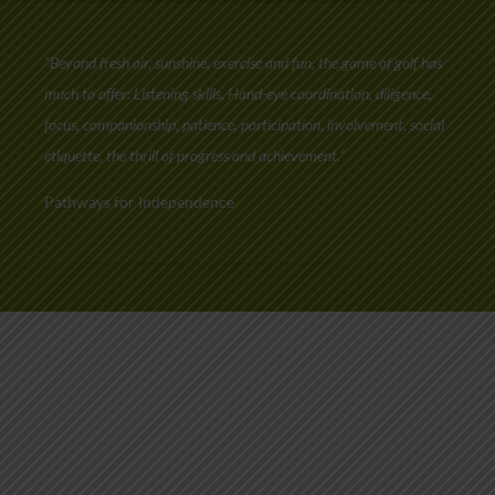
“Beyond fresh air, sunshine, exercise and fun, the game of golf has
much to offer: Listening skills, Hand-eye coordination, diligence,
focus, companionship, patience, participation, involvement, social
etiquette, the thrill of progress and achievement.”
Pathways for Independence