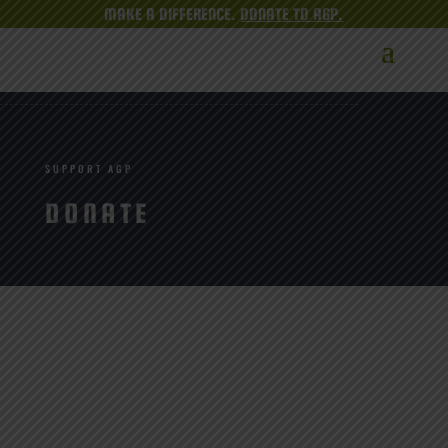
MAKE A DIFFERENCE.
DONATE TO AGP.
SUPPORT AGP
DONATE