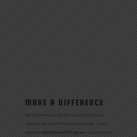
MAKE A DIFFERENCE
We believe financial barriers should never
stand in the way of the game we love. That’s
why the
Adaptive Golf Program
is completely