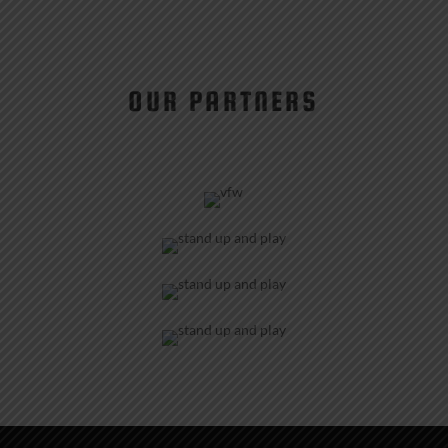
OUR PARTNERS