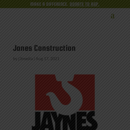
MAKE A DIFFERENCE.
DONATE TO AGP.
Janes Construction
by
j3media
|
Aug 17, 2021