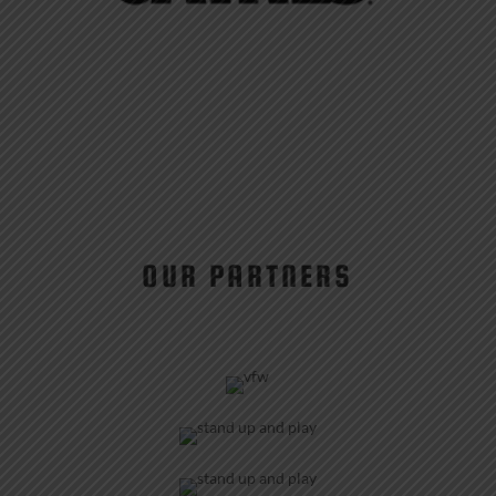
OUR PARTNERS