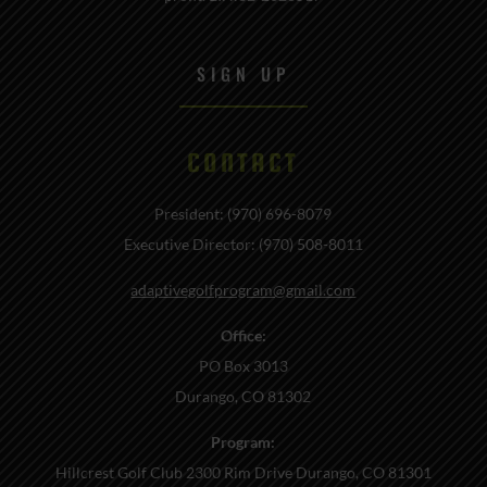
SIGN UP
CONTACT
President: (970) 696-8079
Executive Director: (970) 508-8011
adaptivegolfprogram@gmail.com
Office:
PO Box 3013
Durango, CO 81302
Program:
Hillcrest Golf Club 2300 Rim Drive Durango, CO 81301