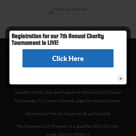
Registration for our 7th Annual Charity
Tournament is LIVE!
Click Here
PROGRAM INFO
Our program runs every Thursday morning during the
months of May, July, and August at Hillcrest Golf Course
in Durango, Co. Check Calendar page for available times.
Sessions are free of charge for all participants
The Adaptive Golf Program is a qualified 501(c)(3) non-
profit. EIN:82-2026517