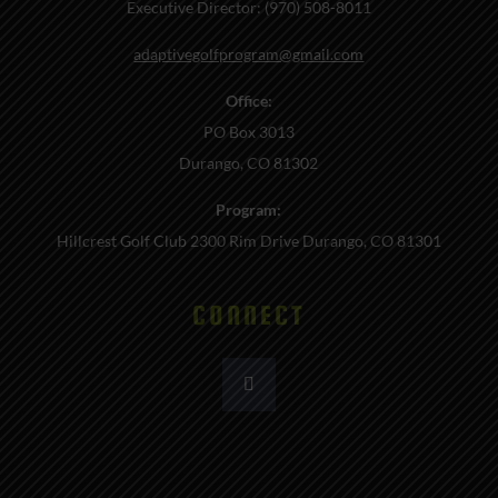
Executive Director: (970) 508-8011
adaptivegolfprogram@gmail.com
Office:
PO Box 3013
Durango, CO 81302
Program:
Hillcrest Golf Club 2300 Rim Drive Durango, CO 81301
CONNECT