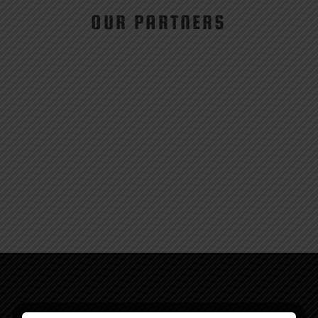
OUR PARTNERS