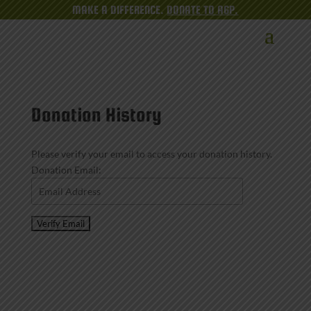
MAKE A DIFFERENCE.
DONATE TO AGP.
Donation History
Please verify your email to access your donation history.
Donation Email: